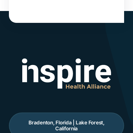
Bradenton, Florida | Lake Forest,
California