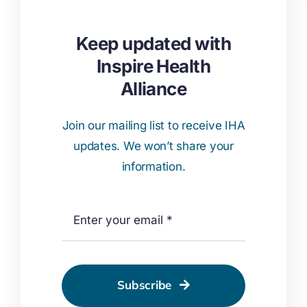
Keep updated with
Inspire Health
Alliance
Join our mailing list to receive IHA
updates. We won’t share your
information.
Subscribe