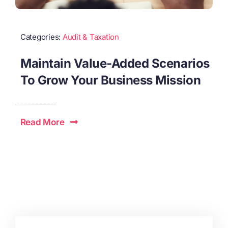
Categories:
Audit & Taxation
Maintain Value-Added Scenarios
To Grow Your Business Mission
Read More