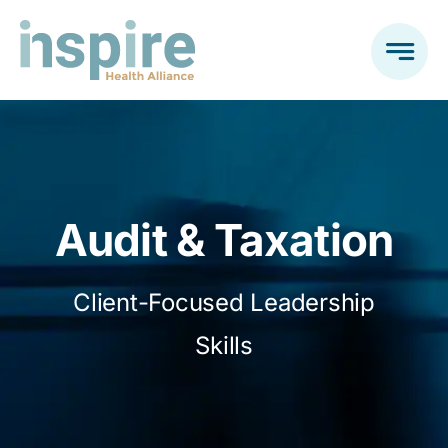
Skip
to
content
Audit & Taxation
Client-Focused Leadership
Skills