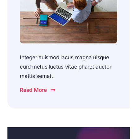
Integer euismod lacus magna uisque
curd metus luctus vitae pharet auctor
mattis semat.
Read More