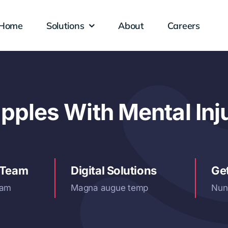
Home
Solutions
About
Careers
ples With Mental Inj
 Team
Digital Solutions
Ge
iam
Magna augue temp
Nun