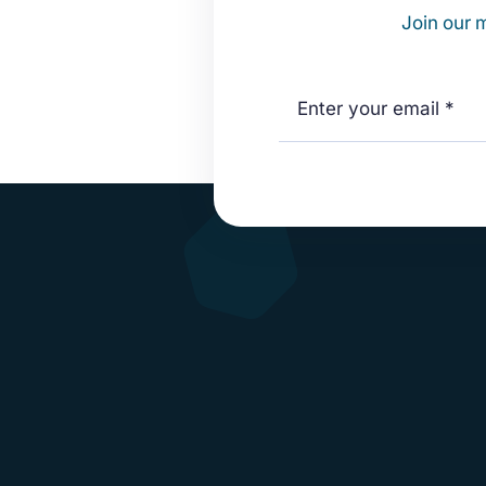
Join our m