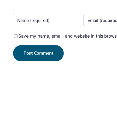
Save my name, email, and website in this browse