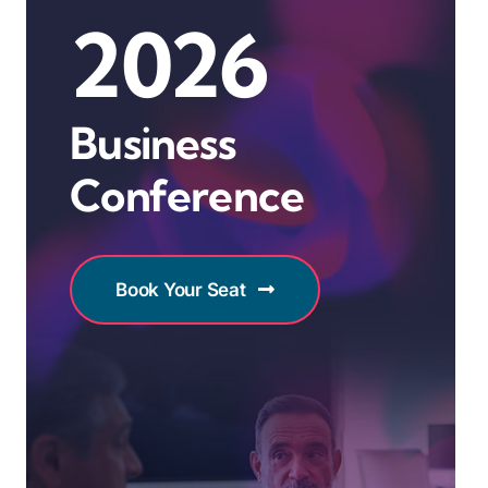
2026
Business
Conference
Book Your Seat