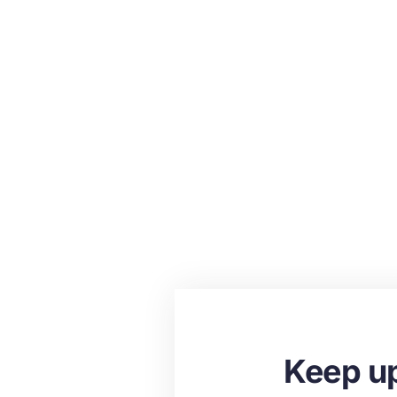
Keep up