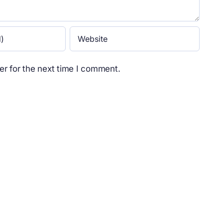
r for the next time I comment.