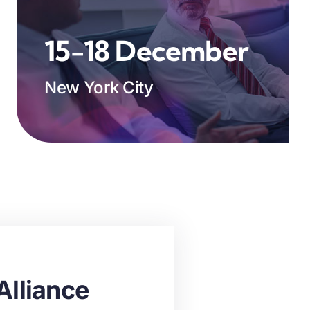
15-18 December
New York City
Alliance