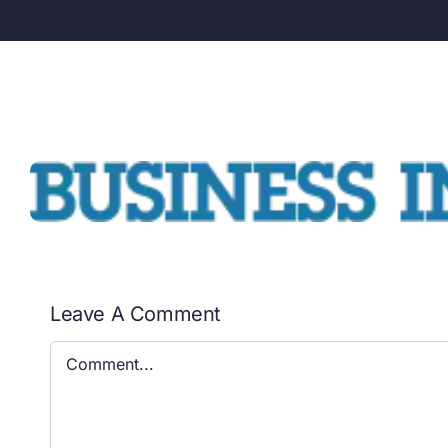
Leave A Comment
Comment