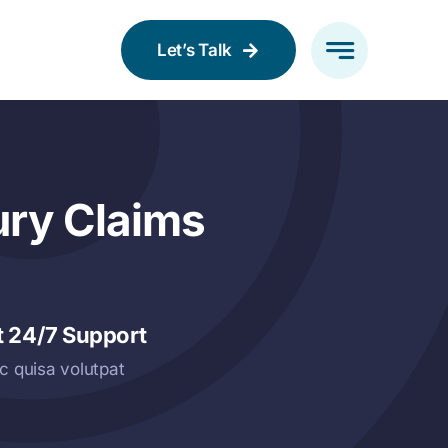
Let’s Talk
ury Claims
t 24/7 Support
c quisa volutpat