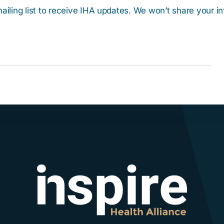
ailing list to receive IHA updates. We won’t share your i