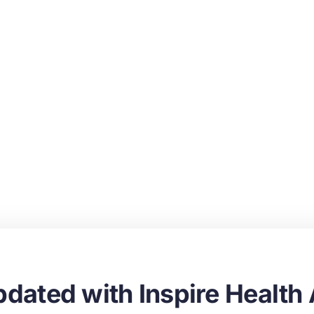
dated with Inspire Health 