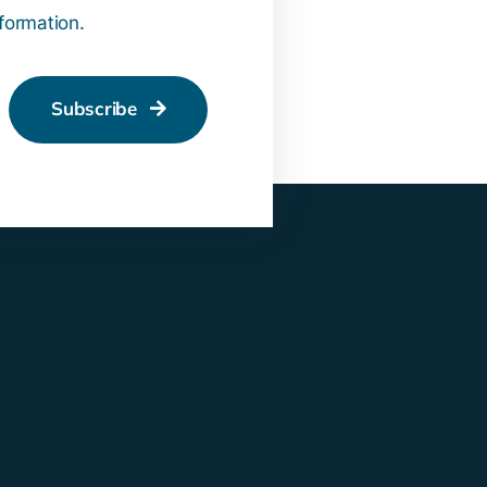
nformation.
Subscribe