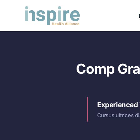
Skip
to
content
Comp Grap
Experienced
Cursus ultrices d