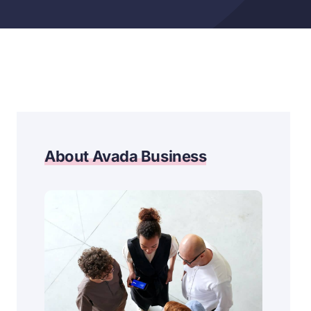
About Avada Business