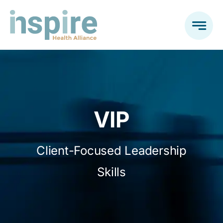
Skip
to
content
VIP
Client-Focused Leadership
Skills