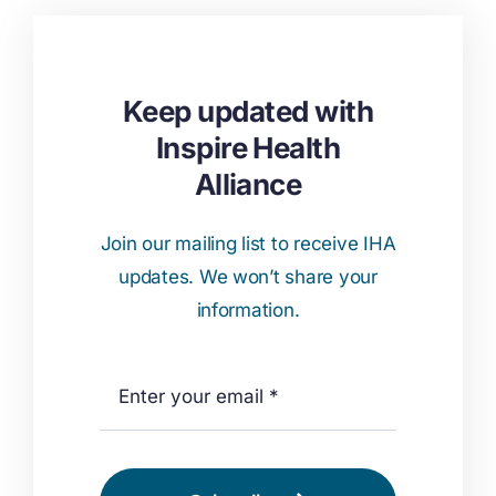
Keep updated with
Inspire Health
Alliance
Join our mailing list to receive IHA
updates. We won’t share your
information.