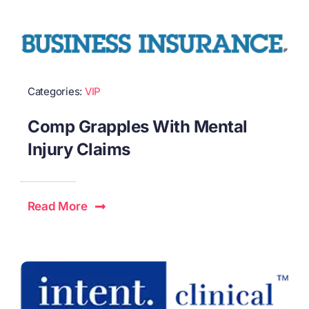
Categories:
VIP
Comp Grapples With Mental
Injury Claims
Read More