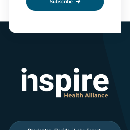
Subscribe