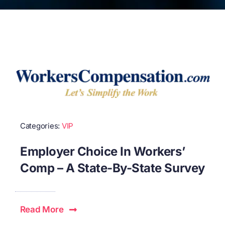
Categories:
VIP
Employer Choice In Workers’
Comp – A State-By-State Survey
Read More