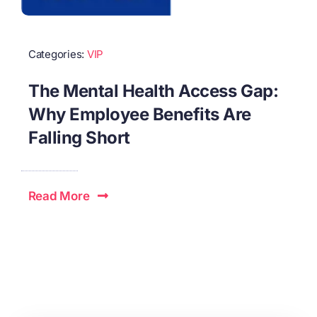
Categories:
VIP
The Mental Health Access Gap:
Why Employee Benefits Are
Falling Short
Read More